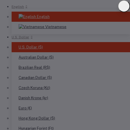
English
English
Vietnamese
U.S. Dollar
U.S. Dollar ($)
Australian Dollar ($)
Brazilian Real (R$)
Canadian Dollar ($)
Czech Koruna (Kč)
Danish Krone (kr)
Euro (€)
Hong Kong Dollar ($)
Hungarian Forint (Ft)