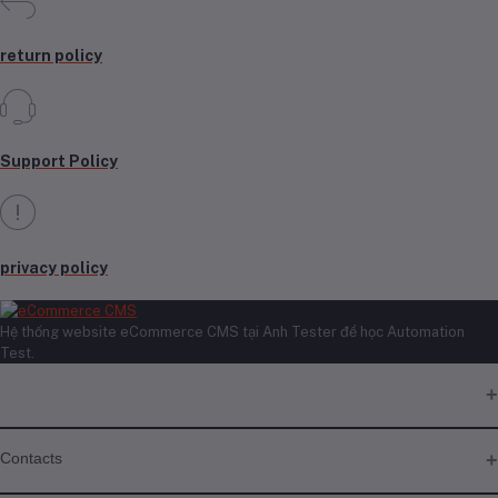
return policy
Support Policy
privacy policy
Hệ thống website eCommerce CMS tại Anh Tester để học Automation
Test.
Contacts