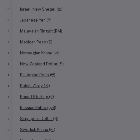
Israeli New Sheqel (₪)
Japanese Yen (¥)
Malaysian Ringgit (RM)
Mexican Peso ($)
Norwegian Krone (kr)
New Zealand Dollar ($)
Philippine Peso (₱)
Polish Zloty (zł)
Pound Sterling (£)
Russian Ruble (руб)
Singapore Dollar ($)
Swedish Krona (kr)