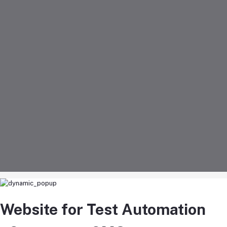
Website for Test Automation