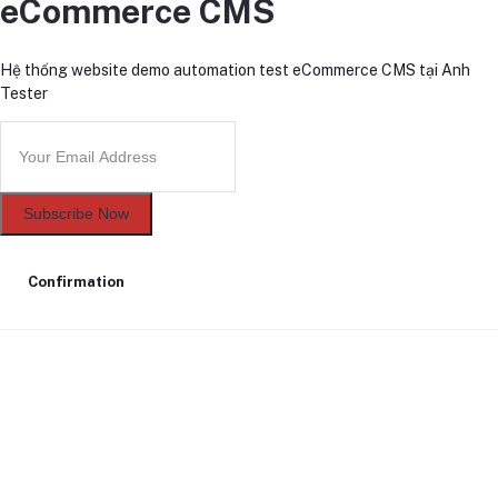
eCommerce CMS
Hệ thống website demo automation test eCommerce CMS tại Anh
Tester
Subscribe Now
Confirmation
Delete confirmation message
Delete
Cancel