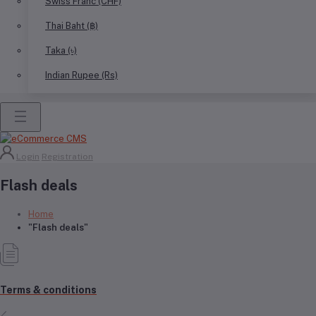
Swiss Franc (CHF)
Thai Baht (฿)
Taka (৳)
Indian Rupee (Rs)
Login
Registration
Flash deals
Home
"Flash deals"
Terms & conditions