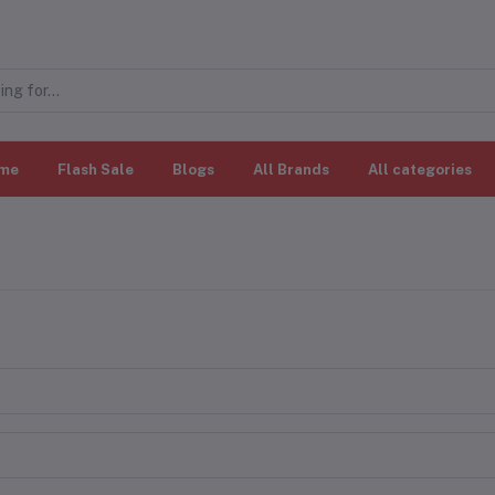
me
Flash Sale
Blogs
All Brands
All categories