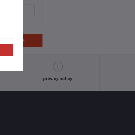
Save
privacy policy