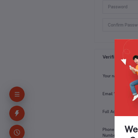
Verification Inf
Your name
*
Email
*
Full Address
*
We
Phone
Number
*