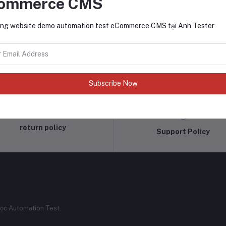
ommerce CMS
ng website demo automation test eCommerce CMS tại Anh Tester
Subscribe Now
return policy
Support Policy
ọc Automation Test.