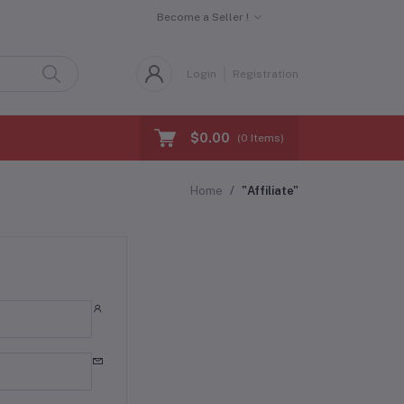
Become a Seller !
Login
Registration
$0.00
(
0
Items)
Home
"Affiliate"