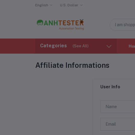
English
U.S. Dollar
Categories
(See All)
Ho
Affiliate Informations
User Info