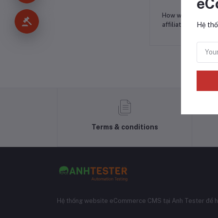
eC
How will you
affiliate?
*
Hệ thố
Terms & conditions
Hệ thống website eCommerce CMS tại Anh Tester để h