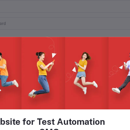
o
bsite for Test Automation