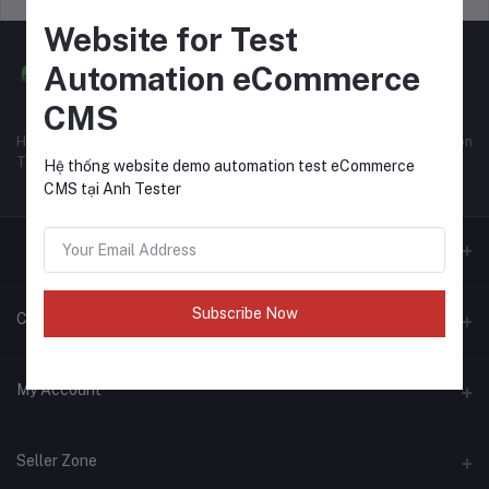
Website for Test
Automation eCommerce
CMS
Hệ thống website eCommerce CMS tại Anh Tester để học Automation
Test.
Hệ thống website demo automation test eCommerce
CMS tại Anh Tester
Subscribe Now
Contacts
Address
My Account
https://anhtester.com
Login
Phone
Seller Zone
123456