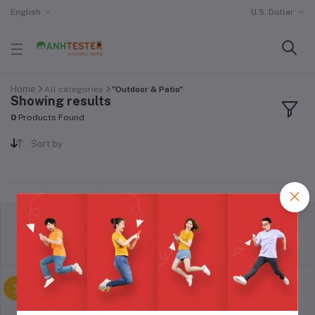
English
U.S. Dollar
Home
All categories
"Outdoor & Patio"
Showing results
0
Products Found
Sort by
return policy
Terms & conditions
Support Policy
privacy policy