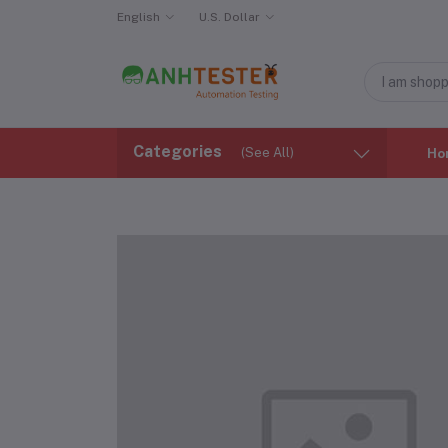
English
U.S. Dollar
Categories
(See All)
Ho