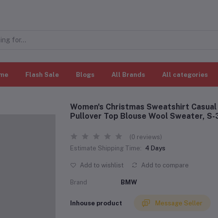
me
Flash Sale
Blogs
All Brands
All categories
Women's Christmas Sweatshirt Casual 
Pullover Top Blouse Wool Sweater, S
(0 reviews)
Estimate Shipping Time:
4 Days
Add to wishlist
Add to compare
Brand
BMW
Inhouse product
Message Seller