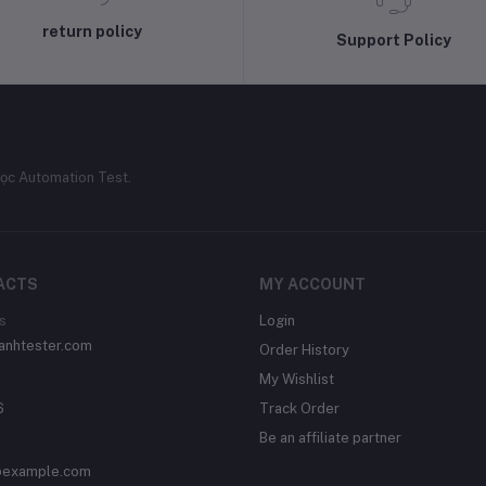
return policy
Support Policy
ọc Automation Test.
ACTS
MY ACCOUNT
s
Login
/anhtester.com
Order History
My Wishlist
6
Track Order
Be an affiliate partner
example.com