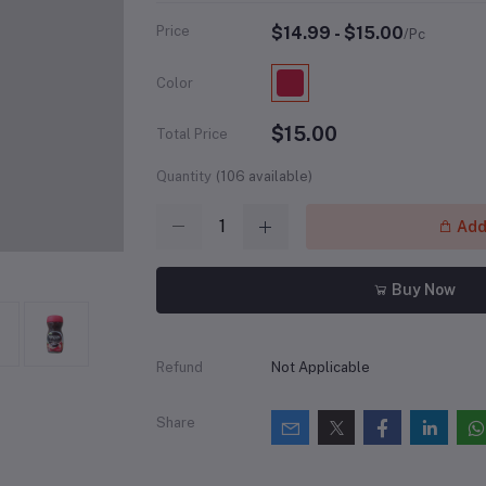
Price
$14.99 - $15.00
/Pc
Color
$15.00
Total Price
Quantity
(
106
available)
Add 
Buy Now
Refund
Not Applicable
Share