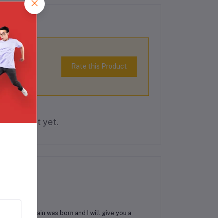
Rate this Product
is product yet.
d praising pain was born and I will give you a