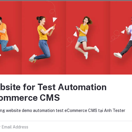
views & Ratings
0
(0 reviews)
out of 5.0
There have been no reviews for th
bsite for Test Automation
ommerce CMS
scription
ng website demo automation test eCommerce CMS tại Anh Tester
t I must explain to you how all this mistaken idea of denouncing pleasure an