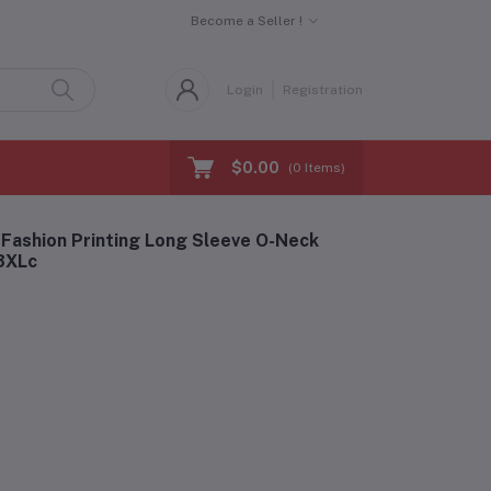
Become a Seller !
Login
Registration
$0.00
(
0
Items)
Fashion Printing Long Sleeve O-Neck
-3XLc