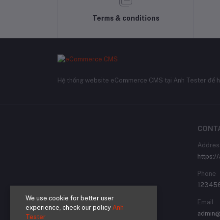
Terms & conditions
Hệ thống website eCommerce CMS tại Anh Tester để h
CONT
Addres
https:/
Phone
12345
We use cookie for better user
Email
experience, check our policy
Anh
admin@
Tester