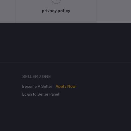
privacy policy
SELLER ZONE
Become A Seller
Apply Now
Login to Seller Panel